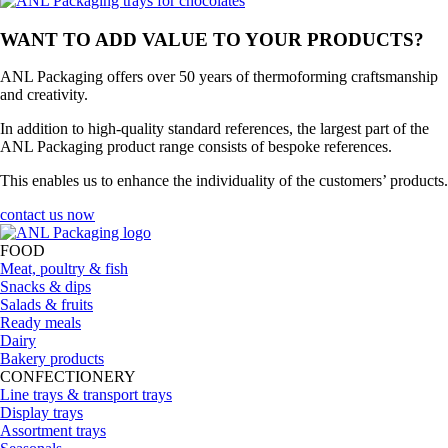
WANT TO ADD VALUE TO YOUR PRODUCTS?
ANL Packaging offers over 50 years of thermoforming craftsmanship
and creativity.
In addition to high-quality standard references, the largest part of the
ANL Packaging product range consists of bespoke references.
This enables us to enhance the individuality of the customers’ products.
contact us now
FOOD
Meat, poultry & fish
Snacks & dips
Salads & fruits
Ready meals
Dairy
Bakery products
CONFECTIONERY
Line trays & transport trays
Display trays
Assortment trays