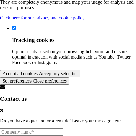
They are completely anonymous and map your usage for analysis and
research purposes.
Click here for our privacy and cookie policy
Tracking cookies
Optimise ads based on your browsing behaviour and ensure
optimal interaction with social media such as Youtube, Twitter,
Facebook or Instagram.
Accept all cookies
Accept my selection
Set preferences
Close preferences
Contact us
Do you have a question or a remark? Leave your message here.