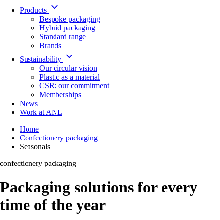
Products
Bespoke packaging
Hybrid packaging
Standard range
Brands
Sustainability
Our circular vision
Plastic as a material
CSR: our commitment
Memberships
News
Work at ANL
Home
Confectionery packaging
Seasonals
confectionery packaging
Packaging solutions for every
time of the year