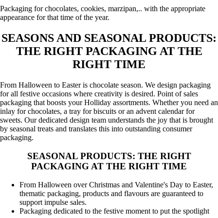
Packaging for chocolates, cookies, marzipan,.. with the appropriate
appearance for that time of the year.
SEASONS AND SEASONAL PRODUCTS:
THE RIGHT PACKAGING AT THE
RIGHT TIME
From Halloween to Easter is chocolate season. We design packaging
for all festive occasions where creativity is desired. Point of sales
packaging that boosts your Holliday assortments. Whether you need an
inlay for chocolates, a tray for biscuits or an advent calendar for
sweets. Our dedicated design team understands the joy that is brought
by seasonal treats and translates this into outstanding consumer
packaging.
SEASONAL PRODUCTS: THE RIGHT
PACKAGING AT THE RIGHT TIME
From Halloween over Christmas and Valentine's Day to Easter,
thematic packaging, products and flavours are guaranteed to
support impulse sales.
Packaging dedicated to the festive moment to put the spotlight