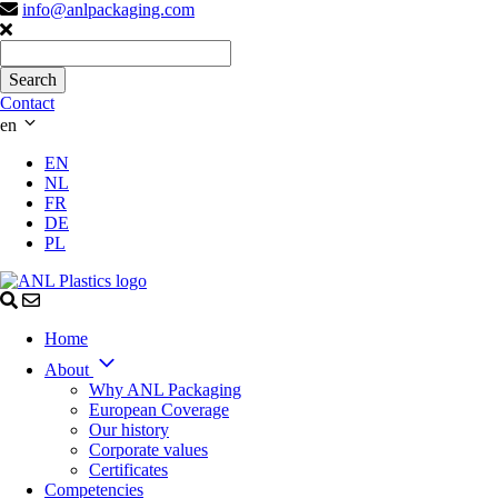
info@anlpackaging.com
Contact
en
EN
NL
FR
DE
PL
Home
About
Why ANL Packaging
European Coverage
Our history
Corporate values
Certificates
Competencies