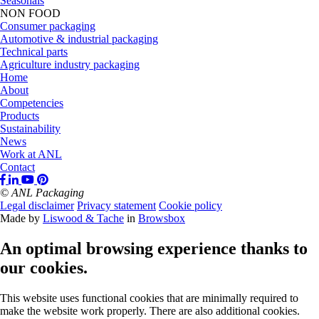
Seasonals
NON FOOD
Consumer packaging
Automotive & industrial packaging
Technical parts
Agriculture industry packaging
Home
About
Competencies
Products
Sustainability
News
Work at ANL
Contact
© ANL Packaging
Legal disclaimer
Privacy statement
Cookie policy
Made by
Liswood & Tache
in
Browsbox
An optimal browsing experience thanks to
our cookies.
This website uses functional cookies that are minimally required to
make the website work properly. There are also additional cookies.