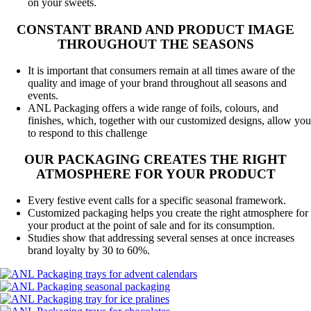
on your sweets.
CONSTANT BRAND AND PRODUCT IMAGE
THROUGHOUT THE SEASONS
It is important that consumers remain at all times aware of the
quality and image of your brand throughout all seasons and
events.
ANL Packaging offers a wide range of foils, colours, and
finishes, which, together with our customized designs, allow you
to respond to this challenge
OUR PACKAGING CREATES THE RIGHT
ATMOSPHERE FOR YOUR PRODUCT
Every festive event calls for a specific seasonal framework.
Customized packaging helps you create the right atmosphere for
your product at the point of sale and for its consumption.
Studies show that addressing several senses at once increases
brand loyalty by 30 to 60%.